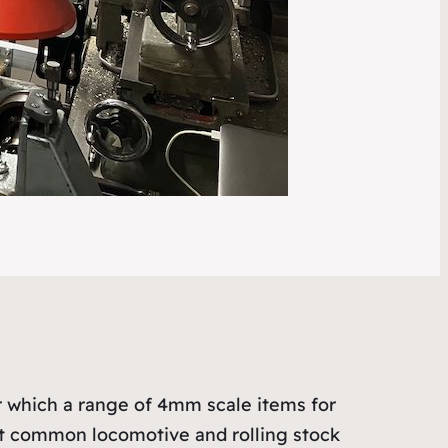
er which a range of 4mm scale items for
st common locomotive and rolling stock