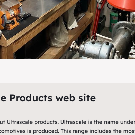
le Products web site
out Ultrascale products. Ultrascale is the name und
ocomotives is produced. This range includes the mo