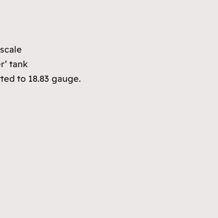
scale
r’ tank
ted to 18.83 gauge.