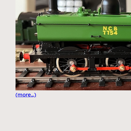
(more…)