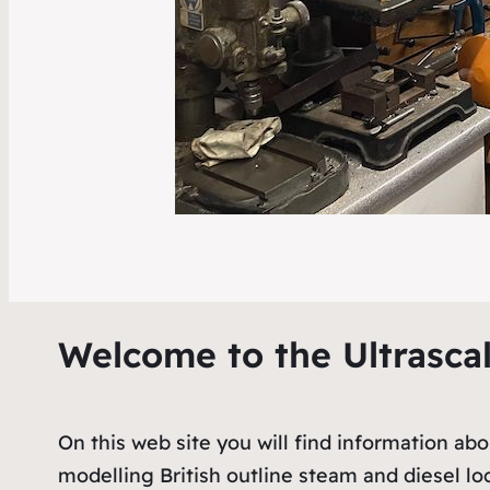
Welcome to the Ultrasca
On this web site you will find information ab
modelling British outline steam and diesel l