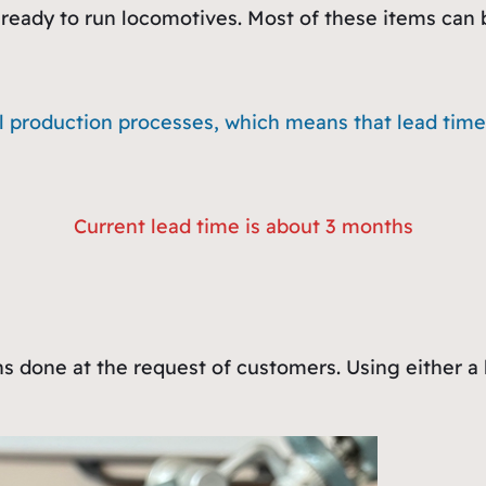
ready to run locomotives. Most of these items can be
l production processes, which means that lead times
Current lead time is about 3 months
ns done at the request of customers. Using either a