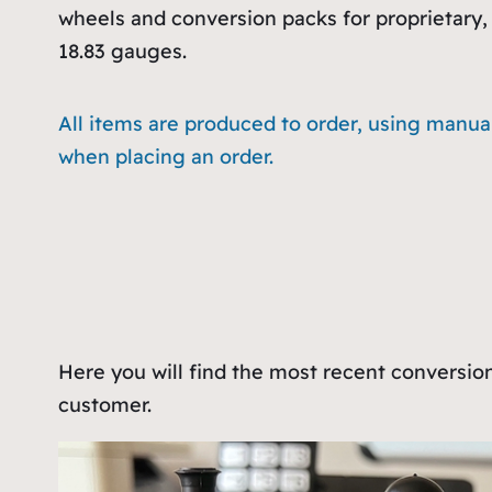
wheels and conversion packs for proprietary, 
18.83 gauges.
All items are produced to order, using manua
when placing an order.
Here you will find the most recent conversio
customer.