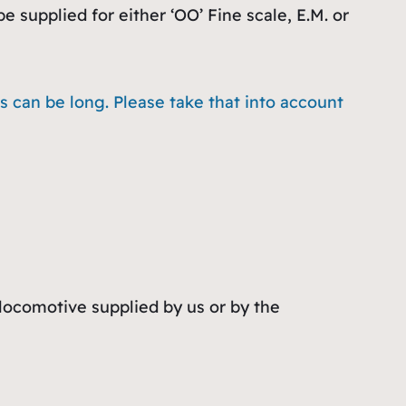
 supplied for either ‘OO’ Fine scale, E.M. or
 can be long. Please take that into account
 locomotive supplied by us or by the