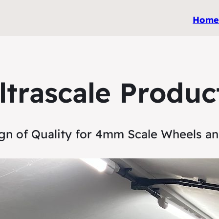
Hom
ltrascale Produc
gn of Quality for 4mm Scale Wheels a