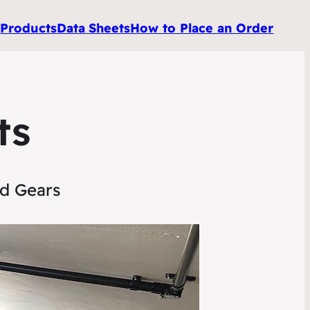
e
Products
Data
Sheets
How to Place an Order
ts
nd Gears