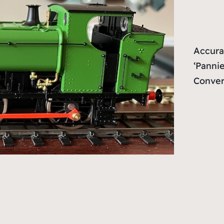
Accura
‘Pannie
Conver