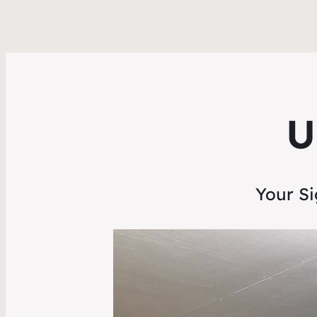
U
Your Si