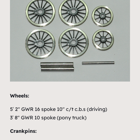
Wheels:
5′ 2″ GWR 16 spoke 10″ c/t c.b.s (driving)
3′ 8″ GWR 10 spoke (pony truck)
Crankpins: