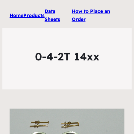
Data
How to Place an
Home
Products
Sheets
Order
0-4-2T 14xx