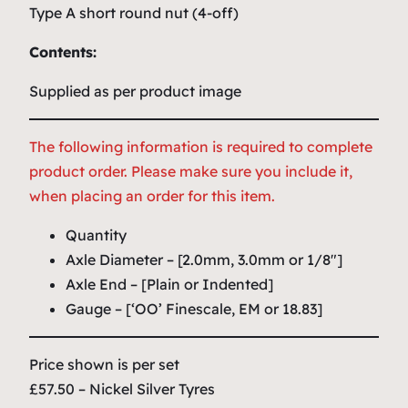
Type A short round nut (4-off)
Contents:
Supplied as per product image
The following information is required to complete
product order. Please make sure you include it,
when placing an order for this item.
Quantity
Axle Diameter – [2.0mm, 3.0mm or 1/8″]
Axle End – [Plain or Indented]
Gauge – [‘OO’ Finescale, EM or 18.83]
Price shown is per set
£57.50 – Nickel Silver Tyres