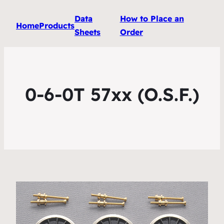
Data
How to Place an
Home
Products
Sheets
Order
0-6-0T 57xx (O.S.F.)