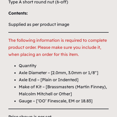
Type A short round nut (6-off)
Contents:
Supplied as per product image
The following information is required to complete
product order. Please make sure you include it,
when placing an order for this item.
Quantity
Axle Diameter – [2.0mm, 3.0mm or 1/8″]
Axle End – [Plain or Indented]
Make of Kit – [Brassmasters (Martin Finney),
Malcolm Mitchell or Other]
Gauge – [‘OO’ Finescale, EM or 18.83]
Price shown is per set