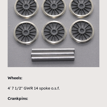
Wheels:
4′ 7 1/2″ GWR 14 spoke o.s.f.
Crankpins: