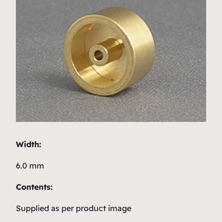
Width:
6.0 mm
Contents:
Supplied as per product image