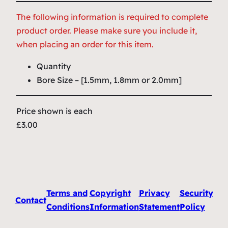
The following information is required to complete
product order. Please make sure you include it,
when placing an order for this item.
Quantity
Bore Size – [1.5mm, 1.8mm or 2.0mm]
Price shown is each
£3.00
Terms and
Copyright
Privacy
Security
Contact
Conditions
Information
Statement
Policy