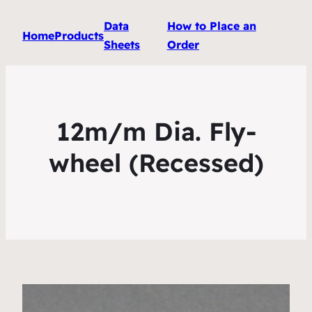
Data
How to Place an
Home
Products
Sheets
Order
12m/m Dia. Fly-
wheel (Recessed)