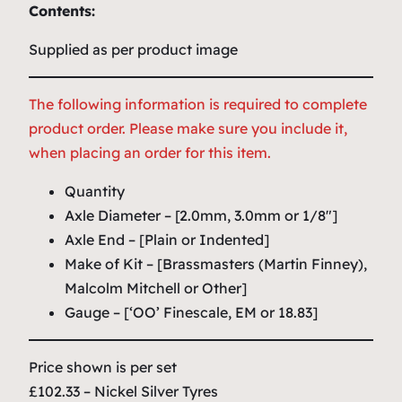
Contents:
Supplied as per product image
The following information is required to complete
product order. Please make sure you include it,
when placing an order for this item.
Quantity
Axle Diameter – [2.0mm, 3.0mm or 1/8″]
Axle End – [Plain or Indented]
Make of Kit – [Brassmasters (Martin Finney),
Malcolm Mitchell or Other]
Gauge – [‘OO’ Finescale, EM or 18.83]
Price shown is per set
£102.33 – Nickel Silver Tyres