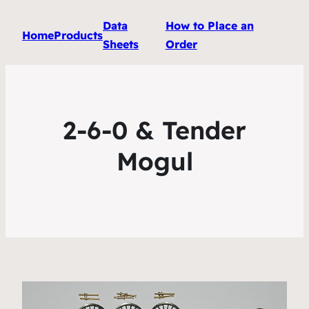
Data
How to Place an
Home
Products
Sheets
Order
2-6-0 & Tender
Mogul