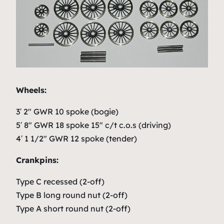
Wheels:
3′ 2″ GWR 10 spoke (bogie)
5′ 8″ GWR 18 spoke 15″ c/t c.o.s (driving)
4′ 1 1/2″ GWR 12 spoke (tender)
Crankpins:
Type C recessed (2-off)
Type B long round nut (2-off)
Type A short round nut (2-off)