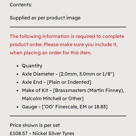
Contents:
Supplied as per product image
The following information is required to complete
product order. Please make sure you include it,
when placing an order for this item.
Quantity
Axle Diameter – [2.0mm, 3.0mm or 1/8″]
Axle End – [Plain or Indented]
Make of Kit – [Brassmasters (Martin Finney),
Malcolm Mitchell or Other]
Gauge – [‘OO’ Finescale, EM or 18.83]
Price shown is per set
£108.57 – Nickel Silver Tyres