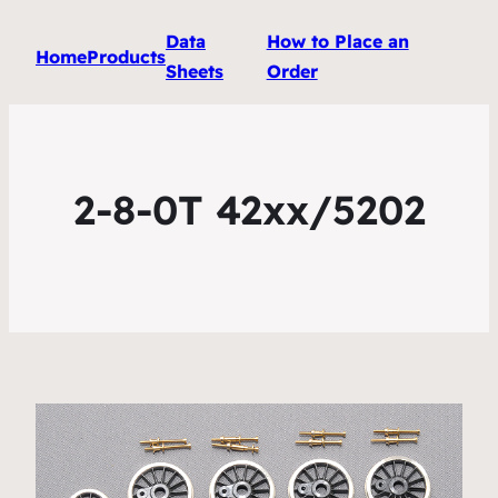
Data
How to Place an
Home
Products
Sheets
Order
2-8-0T 42xx/5202