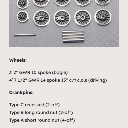
Wheels:
3′ 2″ GWR 10 spoke (bogie)
4′ 7 1/2″ GWR 14 spoke 15″ c/t c.o.s (driving)
Crankpins:
Type C recessed (2-off)
Type B long round nut (2-off)
Type A short round nut (4-off)