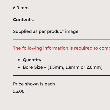
6.0 mm
Contents:
Supplied as per product image
The following information is required to comp
Quantity
Bore Size – [1.5mm, 1.8mm or 2.0mm]
Price shown is each
£3.00