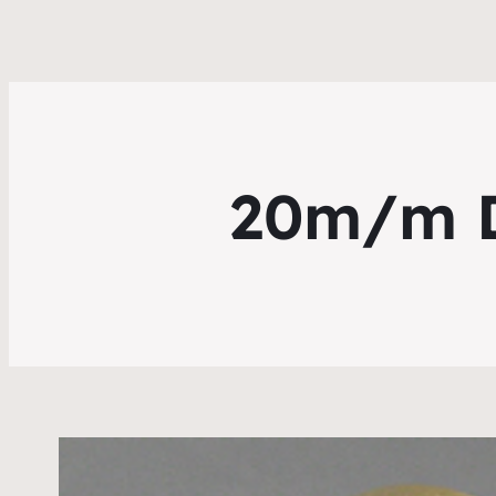
20m/m Di