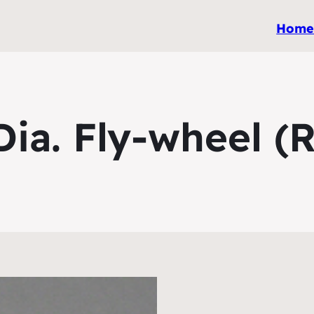
Hom
a. Fly-wheel (