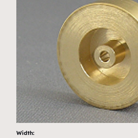
Width: