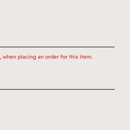
 when placing an order for this item.