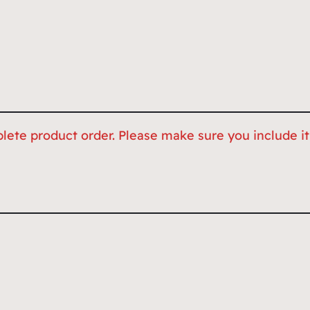
lete product order. Please make sure you include it,