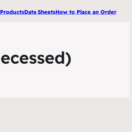
e
Products
Data
Sheets
How to Place an Order
Recessed)