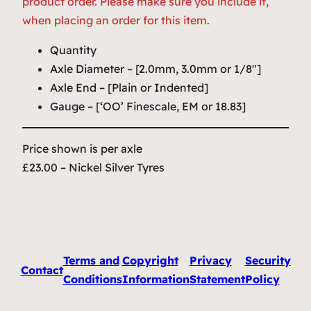
product order. Please make sure you include it,
when placing an order for this item.
Quantity
Axle Diameter – [2.0mm, 3.0mm or 1/8″]
Axle End – [Plain or Indented]
Gauge – [‘OO’ Finescale, EM or 18.83]
Price shown is per axle
£23.00 – Nickel Silver Tyres
Terms and
Copyright
Privacy
Security
Contact
Conditions
Information
Statement
Policy