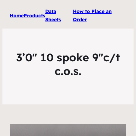
Data
How to Place an
Home
Products
Sheets
Order
3’0″ 10 spoke 9″c/t
c.o.s.