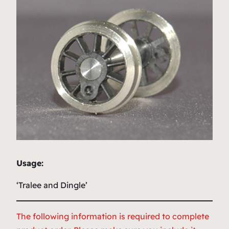
Usage:
‘Tralee and Dingle’
The following information is required to complete