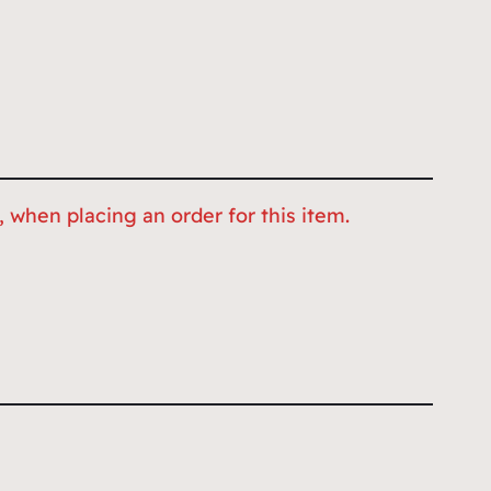
 when placing an order for this item.