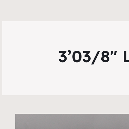
3’03/8″ 