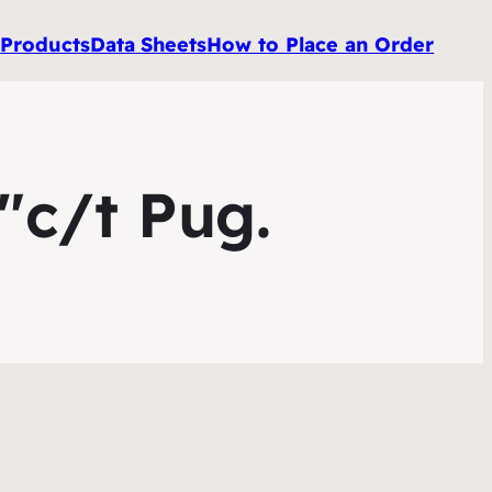
e
Products
Data
Sheets
How to Place an Order
″c/t Pug.