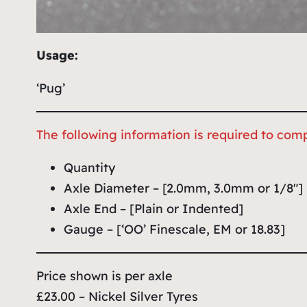
Usage:
‘Pug’
The following information is required to comp
Quantity
Axle Diameter – [2.0mm, 3.0mm or 1/8″]
Axle End – [Plain or Indented]
Gauge – [‘OO’ Finescale, EM or 18.83]
Price shown is per axle
£23.00 – Nickel Silver Tyres