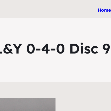
Hom
L&Y 0-4-0 Disc 9