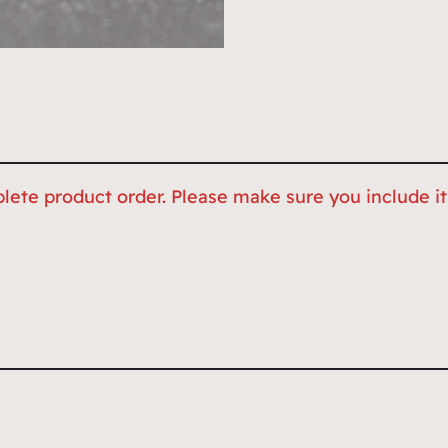
lete product order. Please make sure you include it,