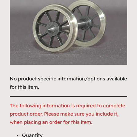
No product specific information/options available
for this item.
The following information is required to complete
product order. Please make sure you include it,
when placing an order for this item.
Quantity