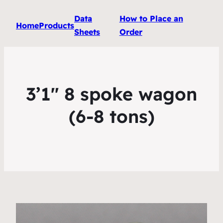
Data
How to Place an
Home
Products
Sheets
Order
3’1″ 8 spoke wagon
(6-8 tons)