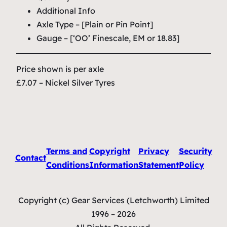
Additional Info
Axle Type – [Plain or Pin Point]
Gauge – [‘OO’ Finescale, EM or 18.83]
Price shown is per axle
£7.07 – Nickel Silver Tyres
Terms and
Copyright
Privacy
Security
Contact
Conditions
Information
Statement
Policy
Copyright (c) Gear Services (Letchworth) Limited
1996 – 2026