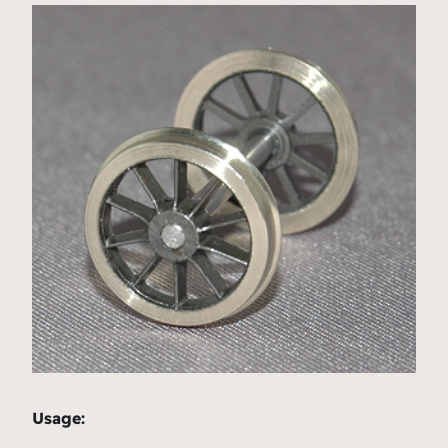
Usage: