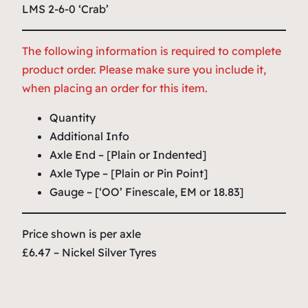
LMS 2-6-0 ‘Crab’
The following information is required to complete
product order. Please make sure you include it,
when placing an order for this item.
Quantity
Additional Info
Axle End – [Plain or Indented]
Axle Type – [Plain or Pin Point]
Gauge – [‘OO’ Finescale, EM or 18.83]
Price shown is per axle
£6.47 – Nickel Silver Tyres