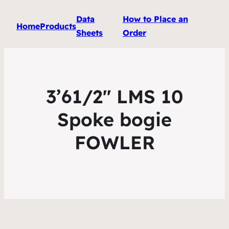
Data
How to Place an
Home
Products
Sheets
Order
3’61/2″ LMS 10
Spoke bogie
FOWLER