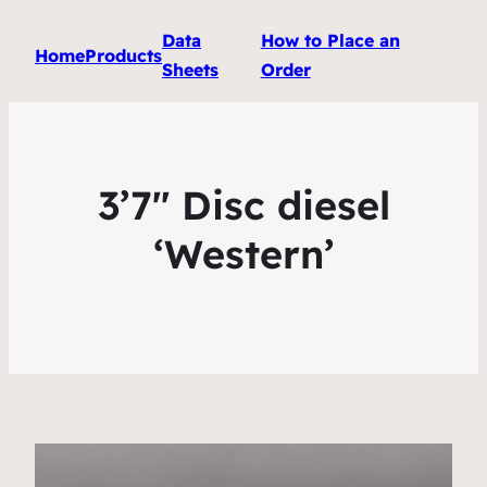
Data
How to Place an
Home
Products
Sheets
Order
3’7″ Disc diesel
‘Western’