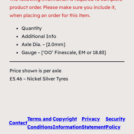
product order. Please make sure you include it,
when placing an order for this item.
Quantity
Additional Info
Axle Dia. – [2.0mm]
Gauge – [‘OO’ Finescale, EM or 18.83]
Price shown is per axle
£5.46 – Nickel Silver Tyres
Terms and
Copyright
Privacy
Security
Contact
Conditions
Information
Statement
Policy