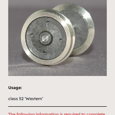
Usage:
class 52 ‘Western’
The following information is required to complete