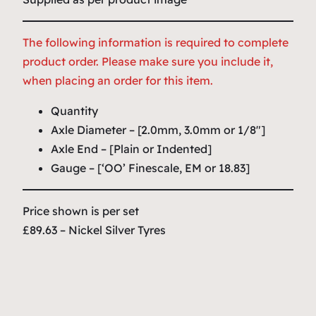
The following information is required to complete
product order. Please make sure you include it,
when placing an order for this item.
Quantity
Axle Diameter – [2.0mm, 3.0mm or 1/8″]
Axle End – [Plain or Indented]
Gauge – [‘OO’ Finescale, EM or 18.83]
Price shown is per set
£89.63 – Nickel Silver Tyres