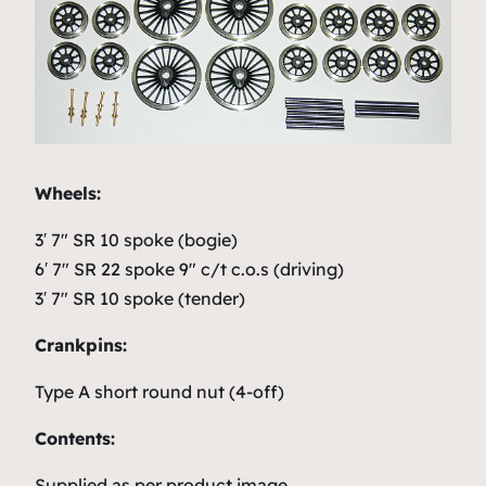
Wheels:
3′ 7″ SR 10 spoke (bogie)
6′ 7″ SR 22 spoke 9″ c/t c.o.s (driving)
3′ 7″ SR 10 spoke (tender)
Crankpins:
Type A short round nut (4-off)
Contents:
Supplied as per product image