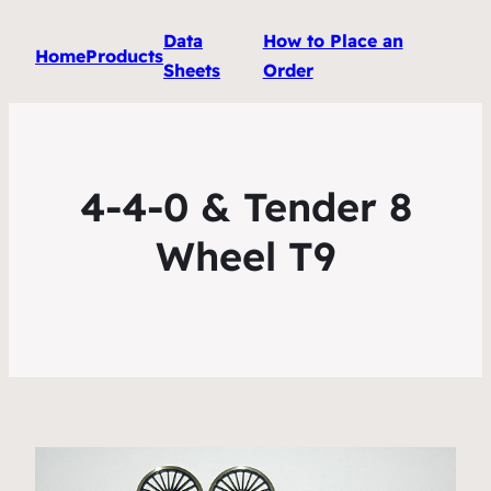
Data
How to Place an
Home
Products
Sheets
Order
4-4-0 & Tender 8
Wheel T9