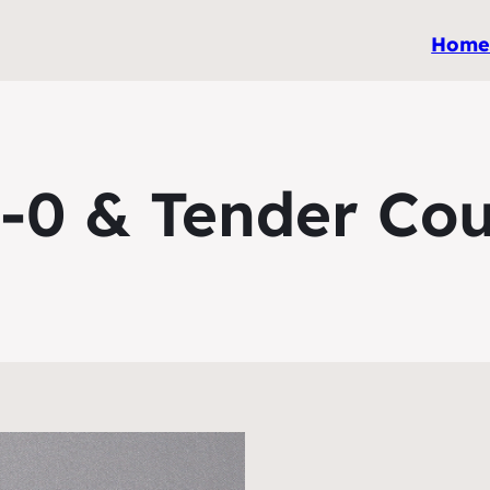
Hom
-0 & Tender Co