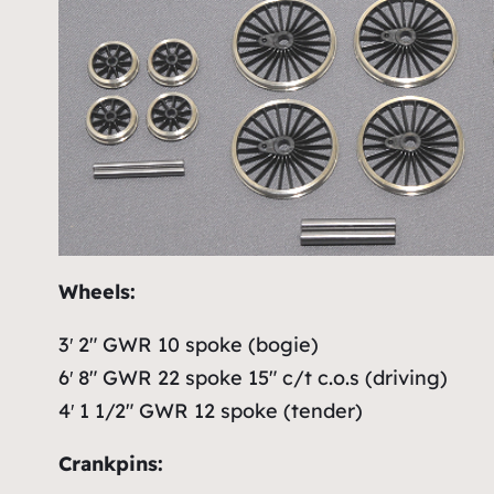
Wheels:
3′ 2″ GWR 10 spoke (bogie)
6′ 8″ GWR 22 spoke 15″ c/t c.o.s (driving)
4′ 1 1/2″ GWR 12 spoke (tender)
Crankpins: