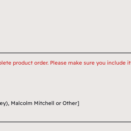
lete product order. Please make sure you include it,
ey), Malcolm Mitchell or Other]