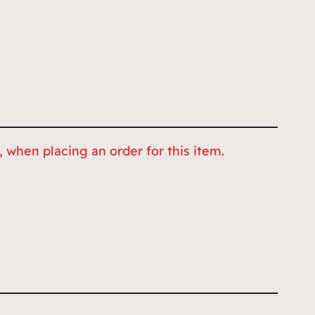
 when placing an order for this item.