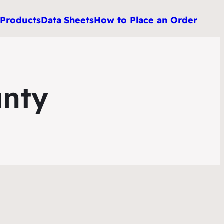
e
Products
Data
Sheets
How to Place an Order
unty