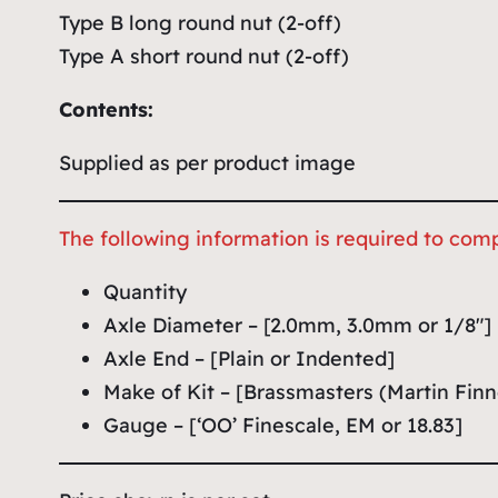
Type B long round nut (2-off)
Type A short round nut (2-off)
Contents:
Supplied as per product image
The following information is required to comp
Quantity
Axle Diameter – [2.0mm, 3.0mm or 1/8″]
Axle End – [Plain or Indented]
Make of Kit – [Brassmasters (Martin Finn
Gauge – [‘OO’ Finescale, EM or 18.83]