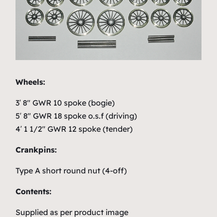
Wheels:
3′ 8″ GWR 10 spoke (bogie)
5′ 8″ GWR 18 spoke o.s.f (driving)
4′ 1 1/2″ GWR 12 spoke (tender)
Crankpins:
Type A short round nut (4-off)
Contents:
Supplied as per product image