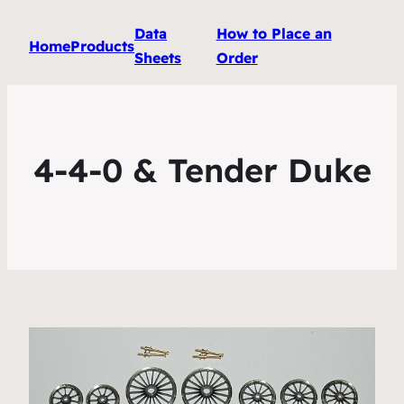
Data
How to Place an
Home
Products
Sheets
Order
4-4-0 & Tender Duke