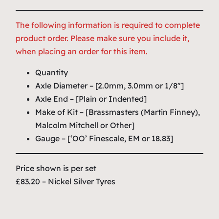
The following information is required to complete
product order. Please make sure you include it,
when placing an order for this item.
Quantity
Axle Diameter – [2.0mm, 3.0mm or 1/8″]
Axle End – [Plain or Indented]
Make of Kit – [Brassmasters (Martin Finney),
Malcolm Mitchell or Other]
Gauge – [‘OO’ Finescale, EM or 18.83]
Price shown is per set
£83.20 – Nickel Silver Tyres