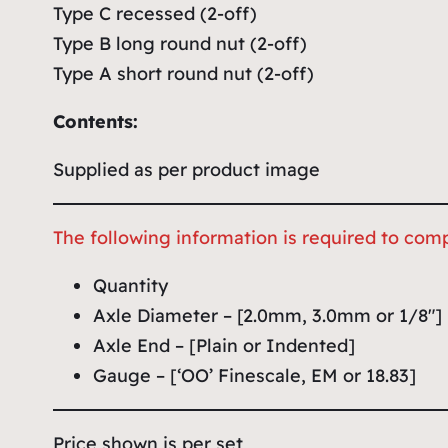
Type C recessed (2-off)
Type B long round nut (2-off)
Type A short round nut (2-off)
Contents:
Supplied as per product image
The following information is required to comp
Quantity
Axle Diameter – [2.0mm, 3.0mm or 1/8″]
Axle End – [Plain or Indented]
Gauge – [‘OO’ Finescale, EM or 18.83]
Price shown is per set