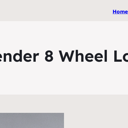
Hom
ender 8 Wheel L