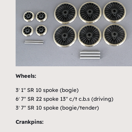
Wheels:
3′ 1″ SR 10 spoke (bogie)
6′ 7″ SR 22 spoke 13″ c/t c.b.s (driving)
3′ 7″ SR 10 spoke (bogie/tender)
Crankpins: