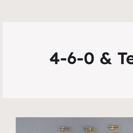
4-6-0 & T