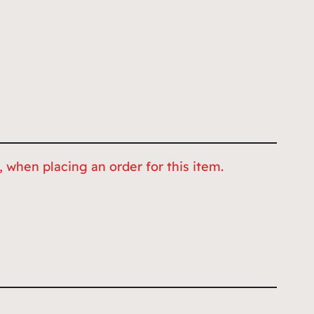
 when placing an order for this item.