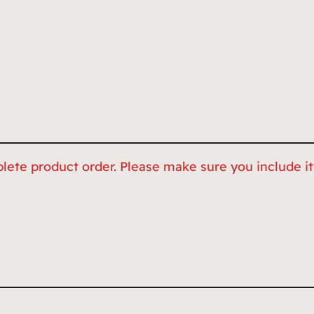
lete product order. Please make sure you include it,