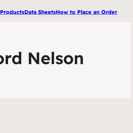
e
Products
Data
Sheets
How to Place an Order
ord Nelson