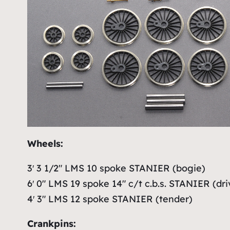
Wheels:
3′ 3 1/2″ LMS 10 spoke STANIER (bogie)
6′ 0″ LMS 19 spoke 14″ c/t c.b.s. STANIER (dri
4′ 3″ LMS 12 spoke STANIER (tender)
Crankpins: