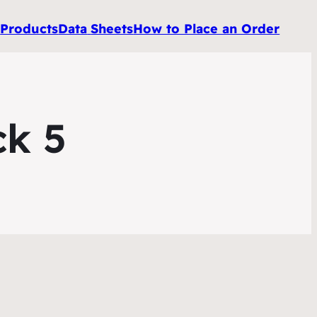
e
Products
Data
Sheets
How to Place an Order
ck 5