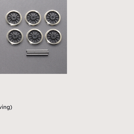
ving)