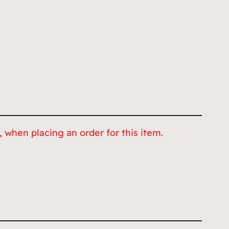
 when placing an order for this item.