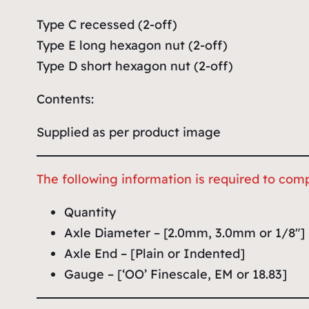
Type C recessed (2-off)
Type E long hexagon nut (2-off)
Type D short hexagon nut (2-off)
Contents:
Supplied as per product image
The following information is required to comp
Quantity
Axle Diameter – [2.0mm, 3.0mm or 1/8″]
Axle End – [Plain or Indented]
Gauge – [‘OO’ Finescale, EM or 18.83]