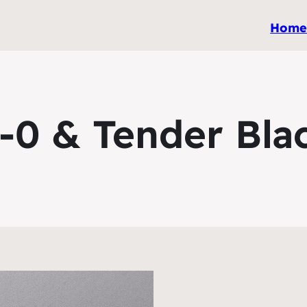
Hom
-0 & Tender Bla