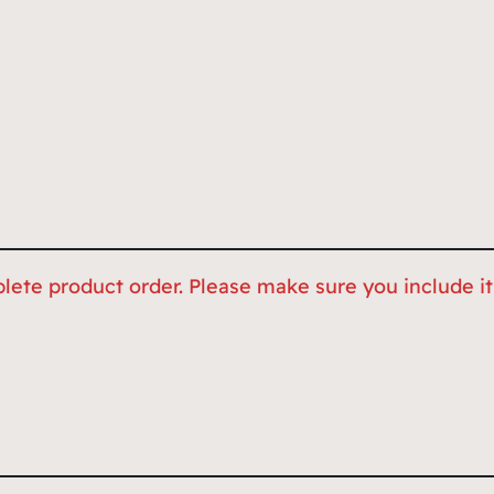
lete product order. Please make sure you include it,