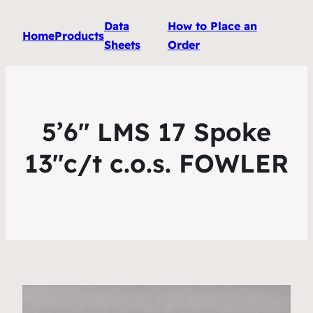
Data
How to Place an
Home
Products
Sheets
Order
5’6″ LMS 17 Spoke
13″c/t c.o.s. FOWLER