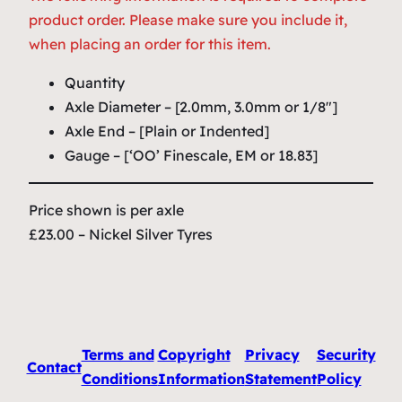
product order. Please make sure you include it,
when placing an order for this item.
Quantity
Axle Diameter – [2.0mm, 3.0mm or 1/8″]
Axle End – [Plain or Indented]
Gauge – [‘OO’ Finescale, EM or 18.83]
Price shown is per axle
£23.00 – Nickel Silver Tyres
Terms and
Copyright
Privacy
Security
Contact
Conditions
Information
Statement
Policy