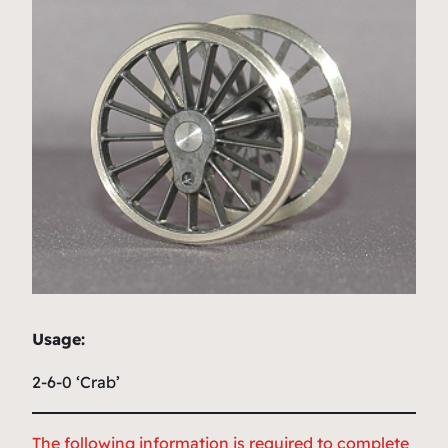
Usage:
2-6-0 ‘Crab’
The following information is required to complete