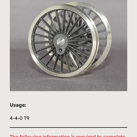
Usage:
4-4-0 T9
The following information is required to complete