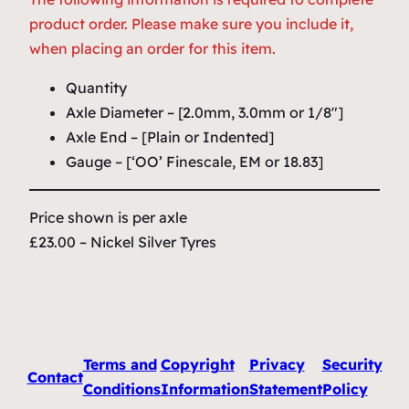
product order. Please make sure you include it,
when placing an order for this item.
Quantity
Axle Diameter – [2.0mm, 3.0mm or 1/8″]
Axle End – [Plain or Indented]
Gauge – [‘OO’ Finescale, EM or 18.83]
Price shown is per axle
£23.00 – Nickel Silver Tyres
Terms and
Copyright
Privacy
Security
Contact
Conditions
Information
Statement
Policy