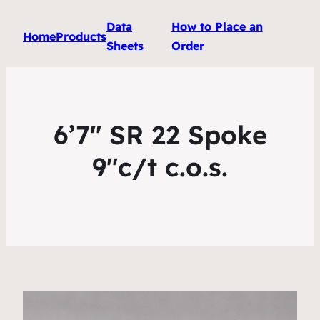
Data
How to Place an
Home
Products
Sheets
Order
6’7″ SR 22 Spoke
9″c/t c.o.s.