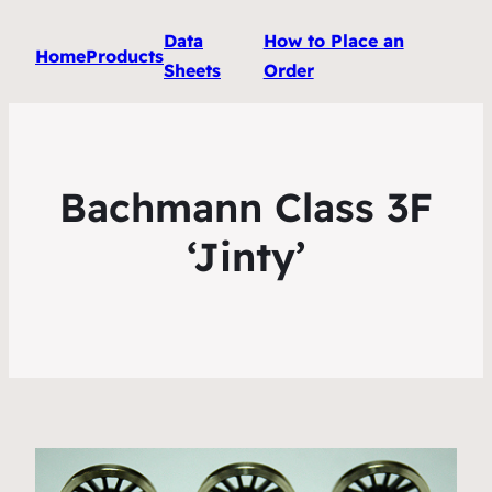
Data
How to Place an
Home
Products
Sheets
Order
Bachmann Class 3F
‘Jinty’