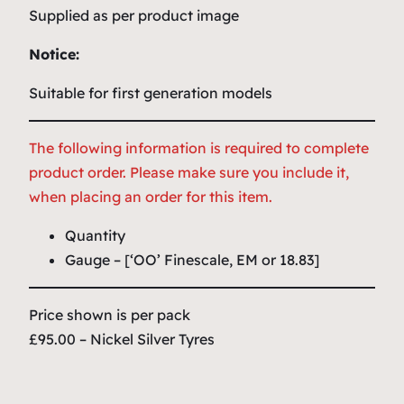
Supplied as per product image
Notice:
Suitable for first generation models
The following information is required to complete
product order. Please make sure you include it,
when placing an order for this item.
Quantity
Gauge – [‘OO’ Finescale, EM or 18.83]
Price shown is per pack
£95.00 – Nickel Silver Tyres