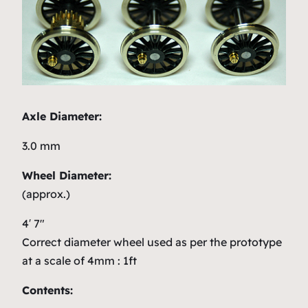
Axle Diameter:
3.0 mm
Wheel Diameter:
(approx.)
4′ 7″
Correct diameter wheel used as per the prototype
at a scale of 4mm : 1ft
Contents: