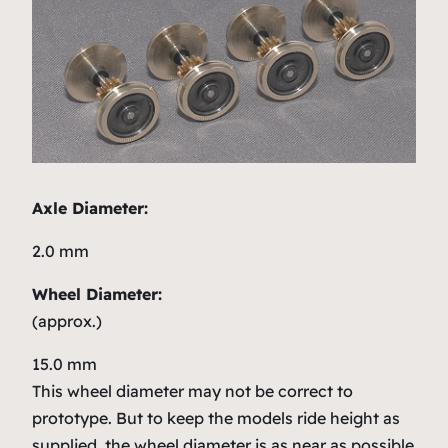
Axle Diameter:
2.0 mm
Wheel Diameter:
(approx.)
15.0 mm
This wheel diameter may not be correct to
prototype. But to keep the models ride height as
supplied, the wheel diameter is as near as possible