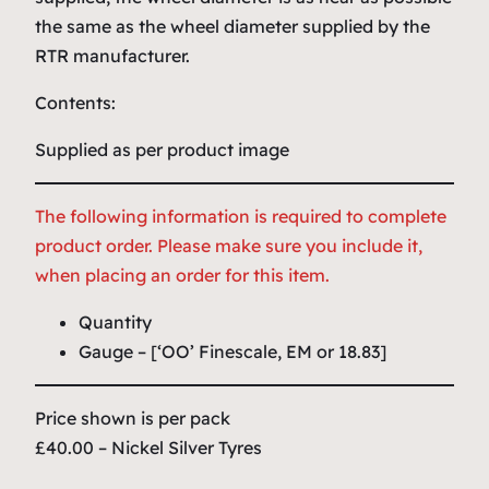
the same as the wheel diameter supplied by the
RTR manufacturer.
Contents:
Supplied as per product image
The following information is required to complete
product order. Please make sure you include it,
when placing an order for this item.
Quantity
Gauge – [‘OO’ Finescale, EM or 18.83]
Price shown is per pack
£40.00 – Nickel Silver Tyres