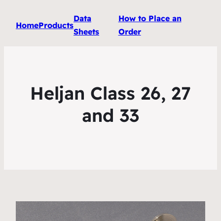
Data
How to Place an
Home
Products
Sheets
Order
Heljan Class 26, 27
and 33