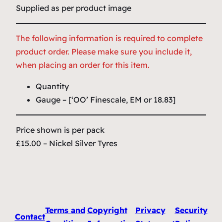
Supplied as per product image
The following information is required to complete
product order. Please make sure you include it,
when placing an order for this item.
Quantity
Gauge – [‘OO’ Finescale, EM or 18.83]
Price shown is per pack
£15.00 – Nickel Silver Tyres
Terms and
Copyright
Privacy
Security
Contact