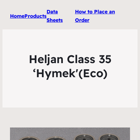
Data
How to Place an
Home
Products
Sheets
Order
Heljan Class 35
‘Hymek'(Eco)