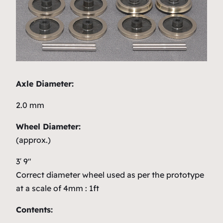
Axle Diameter:
2.0 mm
Wheel Diameter:
(approx.)
3′ 9″
Correct diameter wheel used as per the prototype
at a scale of 4mm : 1ft
Contents: