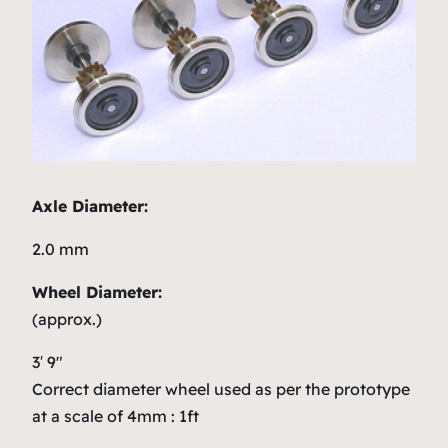
Axle Diameter:
2.0 mm
Wheel Diameter:
(approx.)
3′ 9″
Correct diameter wheel used as per the prototype
at a scale of 4mm : 1ft