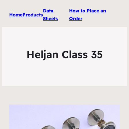
Data
How to Place an
Home
Products
Sheets
Order
Heljan Class 35