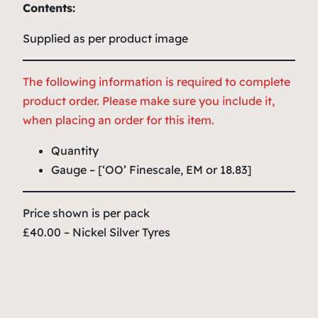
Contents:
Supplied as per product image
The following information is required to complete
product order. Please make sure you include it,
when placing an order for this item.
Quantity
Gauge – [‘OO’ Finescale, EM or 18.83]
Price shown is per pack
£40.00 – Nickel Silver Tyres