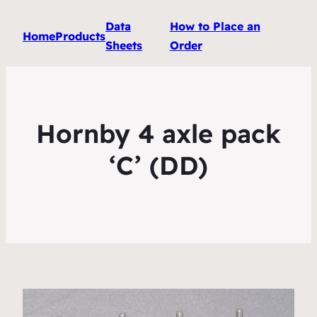
Data
How to Place an
Home
Products
Sheets
Order
Hornby 4 axle pack
‘C’ (DD)