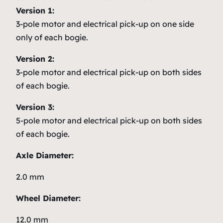
Version 1:
3-pole motor and electrical pick-up on one side
only of each bogie.
Version 2:
3-pole motor and electrical pick-up on both sides
of each bogie.
Version 3:
5-pole motor and electrical pick-up on both sides
of each bogie.
Axle Diameter:
2.0 mm
Wheel Diameter:
12.0 mm