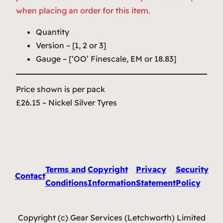
when placing an order for this item.
Quantity
Version – [1, 2 or 3]
Gauge – [‘OO’ Finescale, EM or 18.83]
Price shown is per pack
£26.15 – Nickel Silver Tyres
Terms and
Copyright
Privacy
Security
Contact
Conditions
Information
Statement
Policy
Copyright (c) Gear Services (Letchworth) Limited