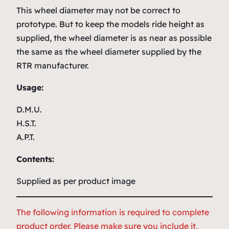
This wheel diameter may not be correct to
prototype. But to keep the models ride height as
supplied, the wheel diameter is as near as possible
the same as the wheel diameter supplied by the
RTR manufacturer.
Usage:
D.M.U.
H.S.T.
A.P.T.
Contents:
Supplied as per product image
The following information is required to complete
product order. Please make sure you include it,