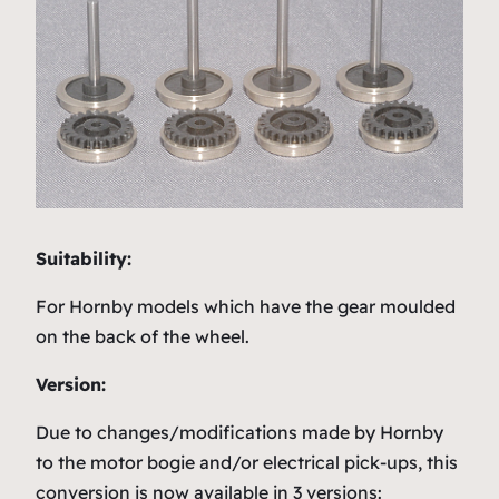
Suitability:
For Hornby models which have the gear moulded
on the back of the wheel.
Version:
Due to changes/modifications made by Hornby
to the motor bogie and/or electrical pick-ups, this
conversion is now available in 3 versions: