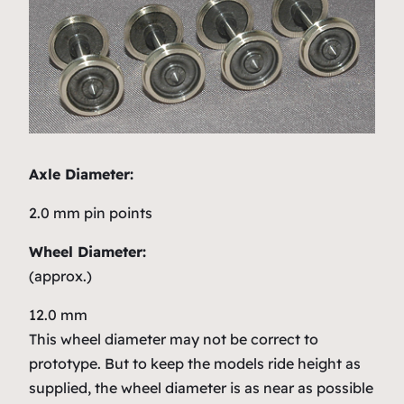
Axle Diameter:
2.0 mm pin points
Wheel Diameter:
(approx.)
12.0 mm
This wheel diameter may not be correct to
prototype. But to keep the models ride height as
supplied, the wheel diameter is as near as possible