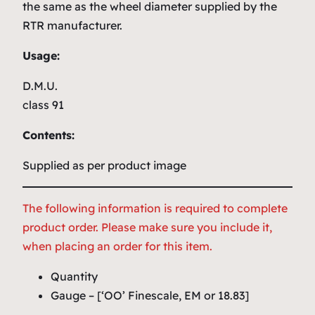
the same as the wheel diameter supplied by the
RTR manufacturer.
Usage:
D.M.U.
class 91
Contents:
Supplied as per product image
The following information is required to complete
product order. Please make sure you include it,
when placing an order for this item.
Quantity
Gauge – [‘OO’ Finescale, EM or 18.83]