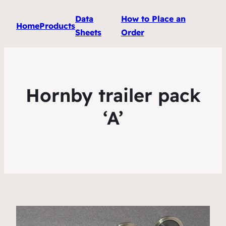
Data
How to Place an
Home
Products
Sheets
Order
Hornby trailer pack
‘A’