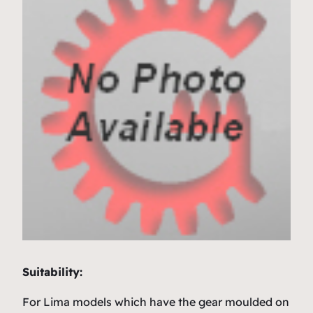
Suitability:
For Lima models which have the gear moulded on