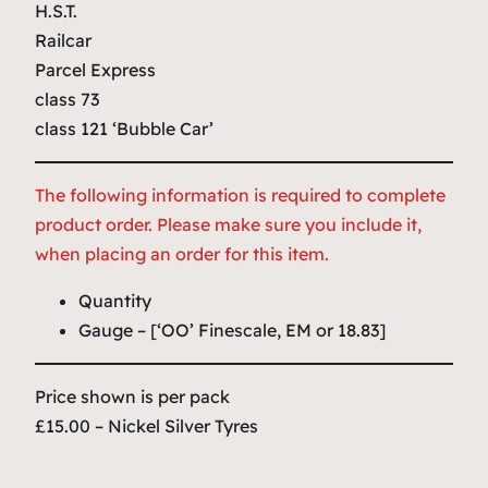
H.S.T.
Railcar
Parcel Express
class 73
class 121 ‘Bubble Car’
The following information is required to complete
product order. Please make sure you include it,
when placing an order for this item.
Quantity
Gauge – [‘OO’ Finescale, EM or 18.83]
Price shown is per pack
£15.00 – Nickel Silver Tyres