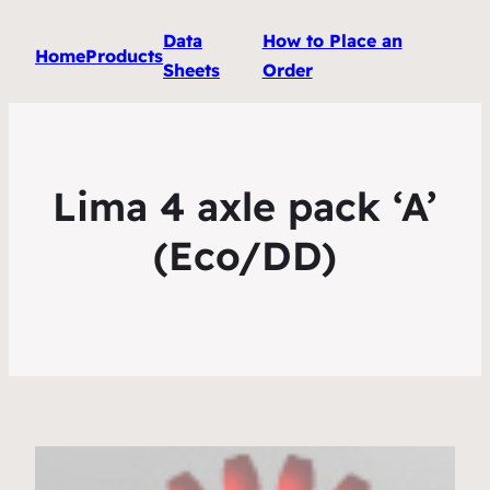
Data
How to Place an
Home
Products
Sheets
Order
Lima 4 axle pack ‘A’
(Eco/DD)