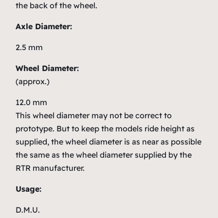
the back of the wheel.
Axle Diameter:
2.5 mm
Wheel Diameter:
(approx.)
12.0 mm
This wheel diameter may not be correct to
prototype. But to keep the models ride height as
supplied, the wheel diameter is as near as possible
the same as the wheel diameter supplied by the
RTR manufacturer.
Usage:
D.M.U.