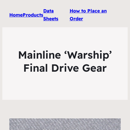
Data
How to Place an
Home
Products
Sheets
Order
Mainline ‘Warship’
Final Drive Gear