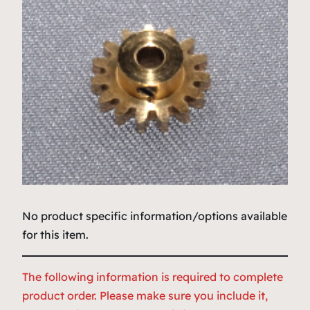
No product specific information/options available
for this item.
The following information is required to complete
product order. Please make sure you include it,