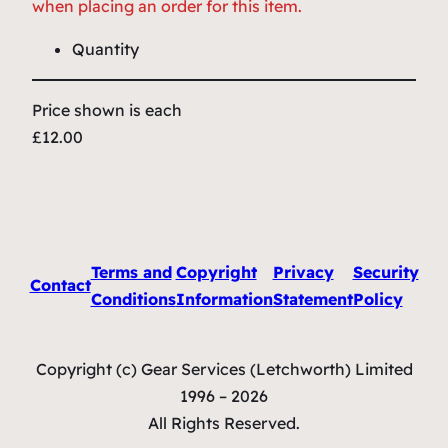
when placing an order for this item.
Quantity
Price shown is each
£12.00
Terms and
Copyright
Privacy
Security
Contact
Conditions
Information
Statement
Policy
Copyright (c) Gear Services (Letchworth) Limited
1996 – 2026
All Rights Reserved.