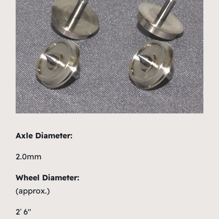
Axle Diameter:
2.0mm
Wheel Diameter:
(approx.)
2′ 6″