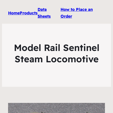
Data
How to Place an
Home
Products
Sheets
Order
Model Rail Sentinel
Steam Locomotive