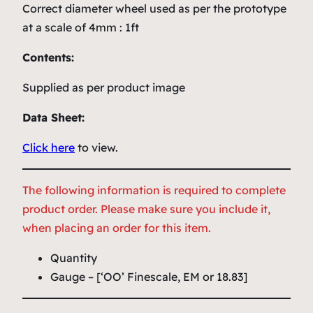
Correct diameter wheel used as per the prototype
at a scale of 4mm : 1ft
Contents:
Supplied as per product image
Data Sheet:
Click here
to view.
The following information is required to complete
product order. Please make sure you include it,
when placing an order for this item.
Quantity
Gauge – [‘OO’ Finescale, EM or 18.83]