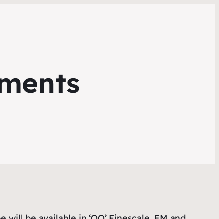
pments
pe will be available in ‘OO’ Finescale, EM and