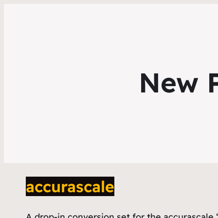
New P
accurascale
A drop-in conversion set for the accurascale ‘