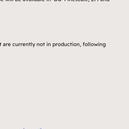
 are currently not in production, following