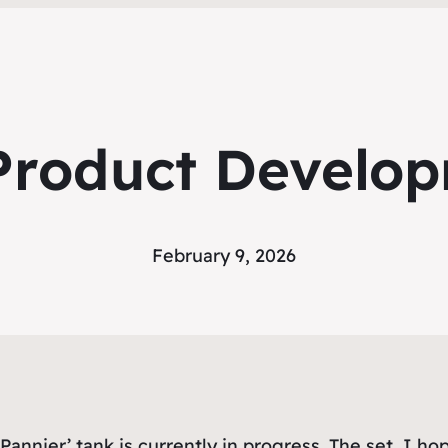
roduct Develo
February 9, 2026
Pannier’ tank is currently in progress. The set, I ho