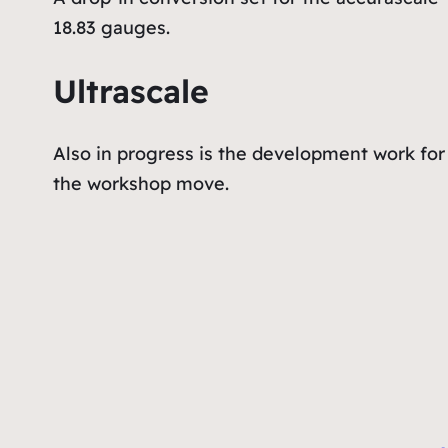
18.83 gauges.
Ultrascale
Also in progress is the development work for 
the workshop move.