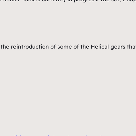
the reintroduction of some of the Helical gears that