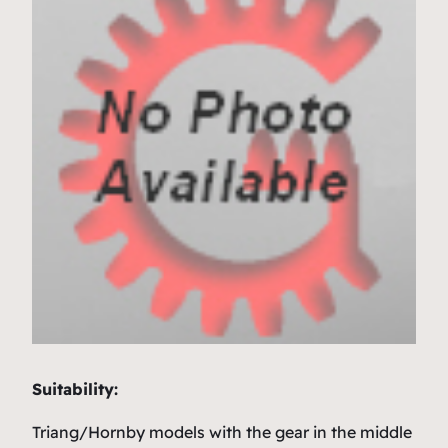
Suitability:
Triang/Hornby models with the gear in the middle