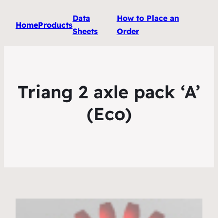
Data
How to Place an
Home
Products
Sheets
Order
Triang 2 axle pack ‘A’
(Eco)