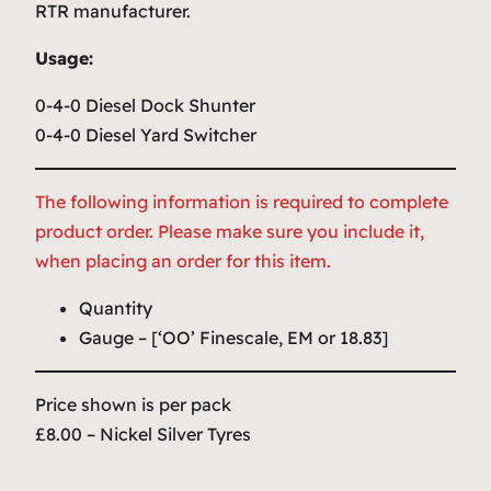
RTR manufacturer.
Usage:
0-4-0 Diesel Dock Shunter
0-4-0 Diesel Yard Switcher
The following information is required to complete
product order. Please make sure you include it,
when placing an order for this item.
Quantity
Gauge – [‘OO’ Finescale, EM or 18.83]
Price shown is per pack
£8.00 – Nickel Silver Tyres