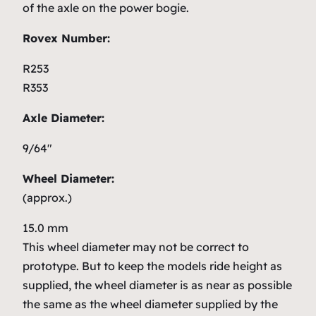
of the axle on the power bogie.
Rovex Number:
R253
R353
Axle Diameter:
9/64″
Wheel Diameter:
(approx.)
15.0 mm
This wheel diameter may not be correct to
prototype. But to keep the models ride height as
supplied, the wheel diameter is as near as possible
the same as the wheel diameter supplied by the