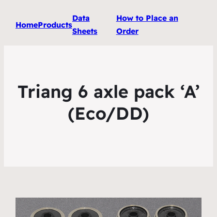
Data
How to Place an
Home
Products
Sheets
Order
Triang 6 axle pack ‘A’
(Eco/DD)