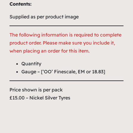
Contents:
Supplied as per product image
The following information is required to complete
product order. Please make sure you include it,
when placing an order for this item.
Quantity
Gauge – [‘OO’ Finescale, EM or 18.83]
Price shown is per pack
£15.00 – Nickel Silver Tyres