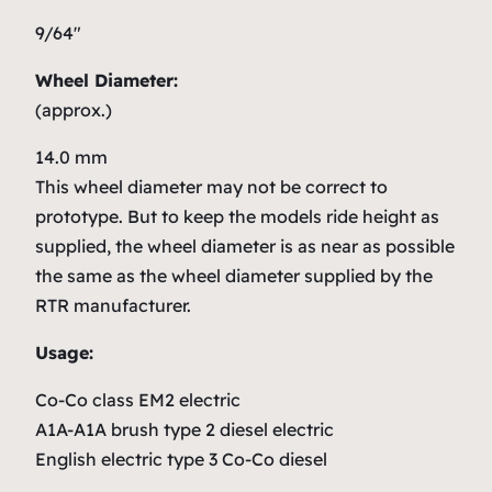
9/64″
Wheel Diameter:
(approx.)
14.0 mm
This wheel diameter may not be correct to
prototype. But to keep the models ride height as
supplied, the wheel diameter is as near as possible
the same as the wheel diameter supplied by the
RTR manufacturer.
Usage:
Co-Co class EM2 electric
A1A-A1A brush type 2 diesel electric
English electric type 3 Co-Co diesel