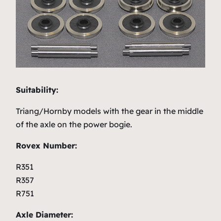
Suitability:
Triang/Hornby models with the gear in the middle
of the axle on the power bogie.
Rovex Number:
R351
R357
R751
Axle Diameter: