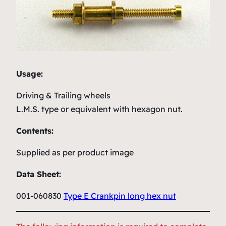
Usage:
Driving & Trailing wheels
L.M.S. type or equivalent with hexagon nut.
Contents:
Supplied as per product image
Data Sheet:
001-060830
Type E Crankpin long hex nut