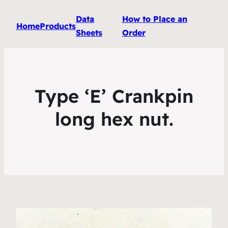
Data
How to Place an
Home
Products
Sheets
Order
Type ‘E’ Crankpin
long hex nut.