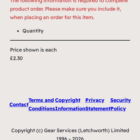
The following information is required to complete
product order. Please make sure you include it,
when placing an order for this item.
Quantity
Price shown is each
£2.30
Terms and
Copyright
Privacy
Security
Contact
Conditions
Information
Statement
Policy
Copyright (c) Gear Services (Letchworth) Limited
1996 – 2026