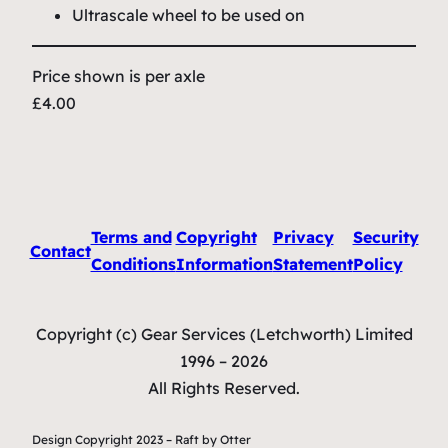
Ultrascale wheel to be used on
Price shown is per axle
£4.00
Terms and
Copyright
Privacy
Security
Contact
Conditions
Information
Statement
Policy
Copyright (c) Gear Services (Letchworth) Limited
1996 – 2026
All Rights Reserved.
Design Copyright 2023 – Raft by Otter