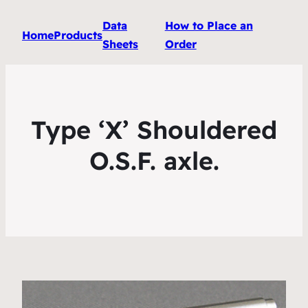
Data
How to Place an
Home
Products
Sheets
Order
Type ‘X’ Shouldered
O.S.F. axle.