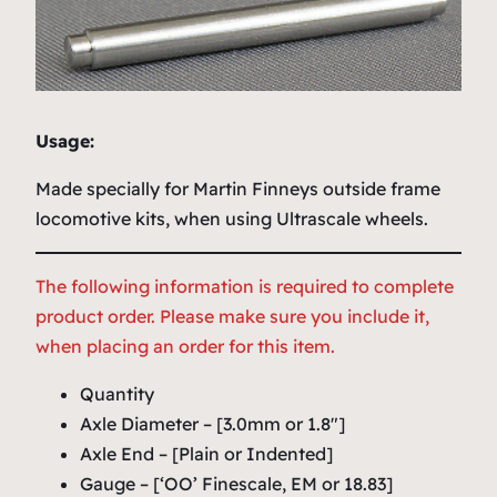
Usage:
Made specially for Martin Finneys outside frame
locomotive kits, when using Ultrascale wheels.
The following information is required to complete
product order. Please make sure you include it,
when placing an order for this item.
Quantity
Axle Diameter – [3.0mm or 1.8″]
Axle End – [Plain or Indented]
Gauge – [‘OO’ Finescale, EM or 18.83]