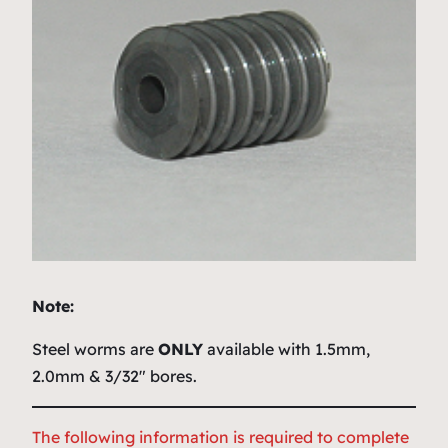
Note:
Steel worms are
ONLY
available with 1.5mm,
2.0mm & 3/32″ bores.
The following information is required to complete