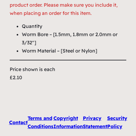
product order. Please make sure you include it,
when placing an order for this item.
Quantity
Worm Bore – [1.5mm, 1.8mm or 2.0mm or
3/32″]
Worm Material – [Steel or Nylon]
Price shown is each
£2.10
Terms and
Copyright
Privacy
Security
Contact
Conditions
Information
Statement
Policy