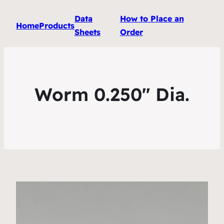
Data
How to Place an
Home
Products
Sheets
Order
Worm 0.250″ Dia.