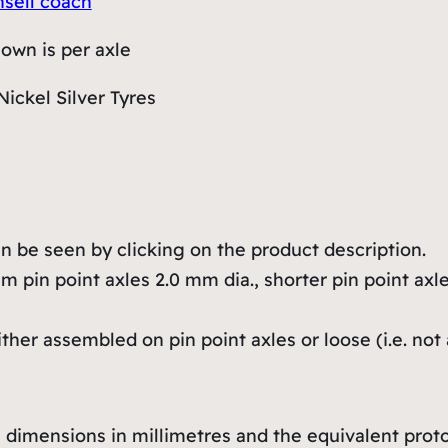
nsell coach
hown is per axle
Nickel Silver Tyres
 be seen by clicking on the product description.
 pin point axles 2.0 mm dia., shorter pin point axle
er assembled on pin point axles or loose (i.e. not 
dimensions in millimetres and the equivalent protot