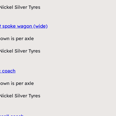
Nickel Silver Tyres
lit spoke wagon (wide)
hown is per axle
Nickel Silver Tyres
c coach
hown is per axle
Nickel Silver Tyres