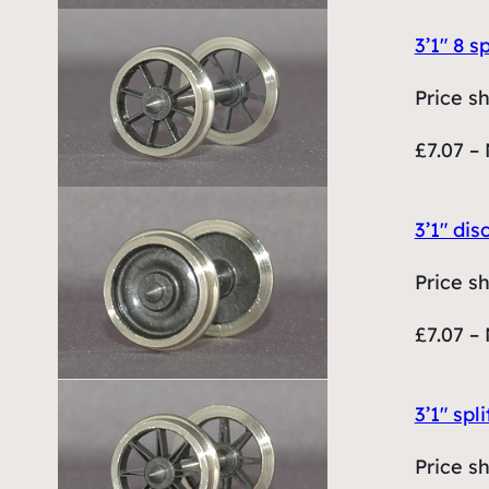
3’1″ 8 
Price s
£7.07 – 
3’1″ di
Price s
£7.07 – 
3’1″ sp
Price s