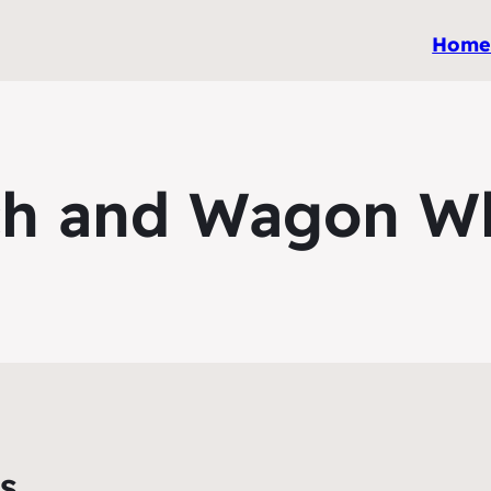
Hom
h and Wagon W
s