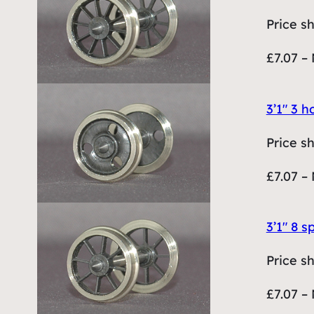
Price s
£7.07 – 
3’1″ 3 
Price s
£7.07 – 
3’1″ 8 
Price s
£7.07 – 