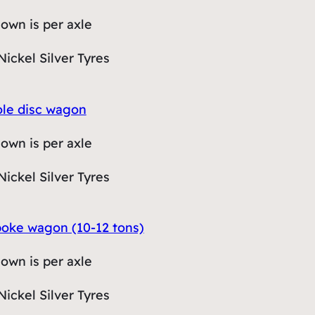
hown is per axle
Nickel Silver Tyres
hole disc wagon
hown is per axle
Nickel Silver Tyres
spoke wagon (10-12 tons)
hown is per axle
Nickel Silver Tyres