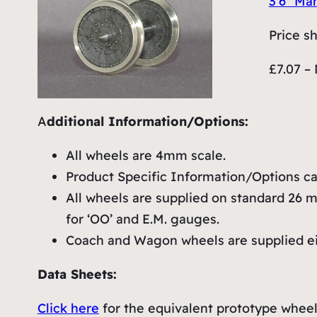
3’6″ Ma
Price s
£7.07 – 
A
dditional Information/Options:
All wheels are 4mm scale.
Product Specific Information/Options can
All wheels are supplied on standard 26 mm
for ‘OO’ and E.M. gauges.
Coach and Wagon wheels are supplied eith
Data Sheets:
Click here
for the equivalent prototype wheel 