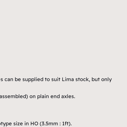
s can be supplied to suit Lima stock, but only
assembled) on plain end axles.
ype size in HO (3.5mm : 1ft).