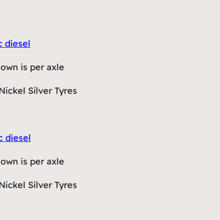
c diesel
hown is per axle
Nickel Silver Tyres
c diesel
hown is per axle
Nickel Silver Tyres