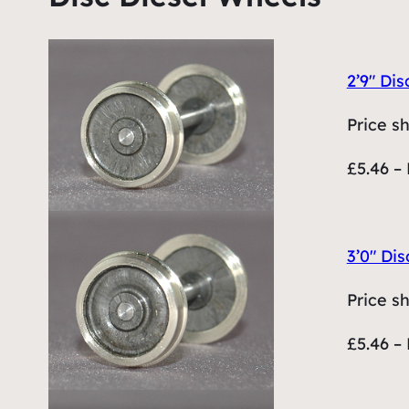
2’9″ Dis
Price s
£5.46 – 
3’0″ Dis
Price s
£5.46 – 