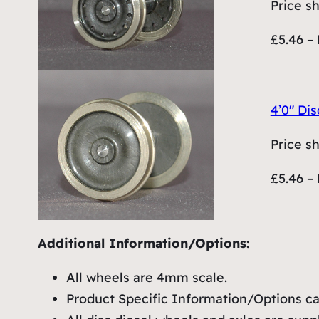
Price s
£5.46 – 
4’0″ Dis
Price s
£5.46 – 
Additional Information/Options:
All wheels are 4mm scale.
Product Specific Information/Options can