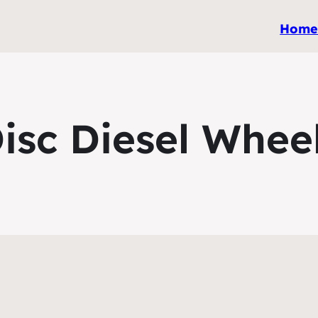
Hom
isc Diesel Whee