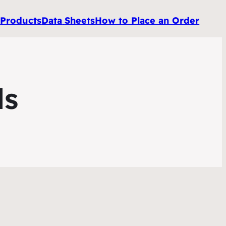
e
Products
Data
Sheets
How to Place an Order
ls