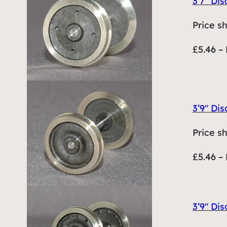
3’7″ Dis
Price s
£5.46 – 
3’9″ Dis
Price s
£5.46 – 
3’9″ Dis