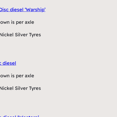
Disc diesel ‘Warship’
hown is per axle
Nickel Silver Tyres
c diesel
hown is per axle
Nickel Silver Tyres