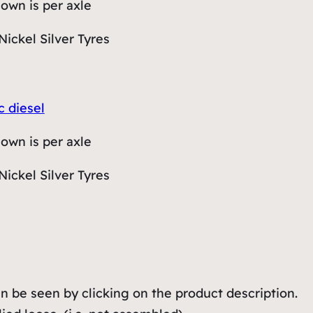
hown is per axle
Nickel Silver Tyres
c diesel
hown is per axle
Nickel Silver Tyres
 be seen by clicking on the product description.