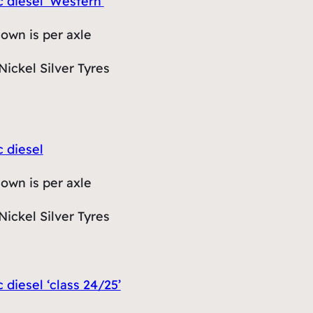
c diesel ‘Western’
hown is per axle
Nickel Silver Tyres
c diesel
hown is per axle
Nickel Silver Tyres
c diesel ‘class 24/25’