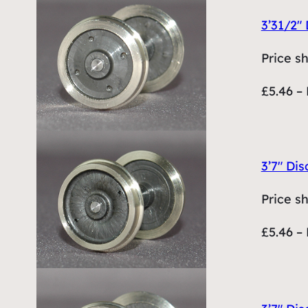
3’31/2″ 
Price s
£5.46 – 
3’7″ Dis
Price s
£5.46 – 